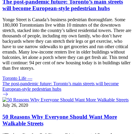
The post-pandemic future: Toronto’s main streets
will become European-style pedestrian hubs
Yonge Street is Canada’s business pedestrian thoroughfare. Some
180,000 Torontonians live within 10 minutes of the downtown
stretch, stacked into the country’s tallest residential towers. There are
thousands of people, including my own family, who don’t have
backyards where they can stretch their legs or get exercise, who
have to use narrow sidewalks to get groceries and run other critical
errands. Many low-income renters live in older buildings without
balconies, let alone a porch where they can get fresh air. This trend
will continue: 94 per cent of new housing today is in buildings taller
than five storeys.
Toronto Life
—
The post-pandemic future: Toronto’s main streets will become
European-style pedestrian hubs
July 26, 2020
50 Reasons Why Everyone Should Want More
Walkable Streets