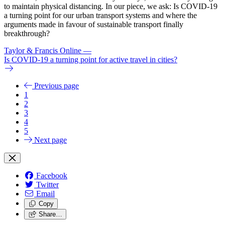
to maintain physical distancing. In our piece, we ask: Is COVID-19
a turning point for our urban transport systems and where the
arguments made in favour of sustainable transport finally
breakthrough?
Taylor & Francis Online
—
Is COVID-19 a turning point for active travel in cities?
Previous page
1
2
3
4
5
Next page
Facebook
Twitter
Email
Copy
Share…