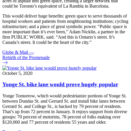
acres of asphalt into green space, creating a larger network that
could be Toronto’s equivalent of La Rambla in Barcelona.
This would deliver huge benefits: green space to serve thousands of
hospital workers and patients from neighbouring institutions; cycling
infrastructure; and a place of great symbolic power. “Public space is
more important than it’s ever been,” Adam Nicklin, a partner in the
firm PUBLIC WORK, said. “And this is Ontario’s street. It’s
Canada’s street. It could be the heart of the city.”
Globe & Mail
—
Rebirth of the Promenade
October 5, 2020
Yonge St. bike lane would prove hugely popular
Yonge Tomorrow, which would pedestrianize portions of Yonge St.
between Dundas St. and Gerrard St. and install bike lanes between
Gerrard St. and College St., is backed by 79 percent of residents.
That’s up from 72 percent in January. It enjoys support from diverse
groups: 70 percent of motorists, 78 percent of folks making over
$120,000 and 77 percent of residents 55 years and older.