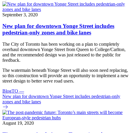
September 3, 2020
New plan for downtown Yonge Street includes
pedestrian-only zones and bike lanes
The City of Toronto has been working on a plan to completely
overhaul downtown Yonge Street from Queen to College/Carlton,
and the recommended design was just released to the public for
feedback.
The watermain beneath Yonge Street will also soon need replacing,
so this construction will provide an opportunity to implement a new
street design to better serve road users.
BlogTO
—
New plan for downtown Yonge Street includes pedestrian-only
zones and bike lanes
August 19, 2020