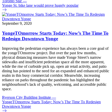
Toronto Star
—
Yonge St. bike lane would prove hugely popular
September 9, 2020
YongeTOmorrow Starts Today: Now’s The Time To
Redesign Downtown Yonge
Improving the pedestrian experience has always been a core goal of
the yongeTOmorrow project. But over the past few months,
physical distancing measures have made Yonge Street’s narrow
sidewalks and insufficient pedestrian space all the more apparent,
while the rise of curbside pick up, open air retail activity, and patio
dining has pointed to the need for an expanded and enhanced public
realm in this busy commercial corridor. Meanwhile, increasing
reliance on parks throughout the pandemic has highlighted the
neighbourhood’s lack of quality, welcoming, and accessible public
space.
Ryerson City Building Institute
—
YongeTOmorrow Starts Today: Now’s The Time To Redesign
Downtown Yonge