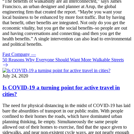
“The benefits of walkability are all interconnected,” says James
Francisco, an urban designer and planner at Arup, the global
engineering firm that created the report. “Maybe you want your
local business to be enhanced by more foot traffic. But by having
that benefit, other benefits are integrated. Not only do you get the
economic vitality, but you get the social benefits–so people are out
and having conversations and connecting–and then you get the
health benefits.” A single intervention can also lead to environmental
and political benefits.
Fast Company
—
50 Reasons Why Everyone Should Want More Walkable Streets
July 24, 2020
Is COVID-19 a turning point for active travel in
cities?
The need for physical distancing in the midst of COVID-19 has laid
bare the absurdities of transport in our public realm. With people
confined to their homes the roads, which have dominated urban
planning thinking, lie empty. Simultaneously the same people
allowed out of their homes to exercise, find that the space given to
sidewalks, and near non-existent cycle ways, are not nearly enough