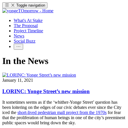
Toggle navigation
What's At Stake
The Proposal
Project Timeline
News
Social Buzz
In the News
January 11, 2021
LORINC: Yonge Street’s new mission
It sometimes seems as if the ‘whither-Yonge Street’ question has
been loitering on the edges of our civic debates ever since the City
iced the
short-lived pedestrian mall project from the 1970s
for fear
that the proliferation of human beings in one of the city’s preeminent
public spaces would bring down the sky.