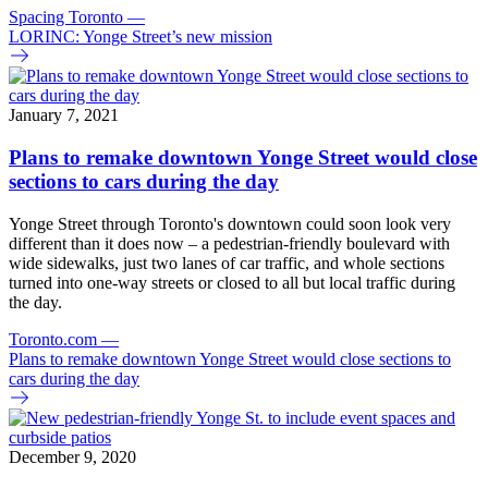
Spacing Toronto
—
LORINC: Yonge Street’s new mission
January 7, 2021
Plans to remake downtown Yonge Street would close
sections to cars during the day
Yonge Street through Toronto's downtown could soon look very
different than it does now – a pedestrian-friendly boulevard with
wide sidewalks, just two lanes of car traffic, and whole sections
turned into one-way streets or closed to all but local traffic during
the day.
Toronto.com
—
Plans to remake downtown Yonge Street would close sections to
cars during the day
December 9, 2020