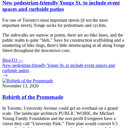
New pedestrian-friendly Yonge St. to include event
spaces and curbside patios
For one of Toronto's most important streets (if not the most
important street), Yonge sucks for pedestrians and cyclists.
The sidewalks are narrow at points, there are no bike lanes, and the
public realm is quite "bleh." Save for construction scaffolding and a
smattering of bike rings, there's little streetscaping at all along Yonge
Street throughout the downtown core.
BlogTO
—
New pedestrian-friendly Yonge St. to include event spaces and
curbside patios
November 13, 2020
Rebirth of the Promenade
In Toronto, University Avenue could get an overhaul on a grand
scale. The landscape architects PUBLIC WORK, the Michael
Young Family Foundation and the non-profit Evergreen have a
vision they call “University Park.” Their plan would convert 9.5