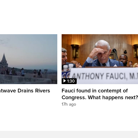
1:30
twave Drains Rivers
Fauci found in contempt of
Congress. What happens next?
17h ago