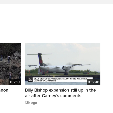
2:19
2:48
anon
Billy Bishop expansion still up in the
air after Carney’s comments
13h ago