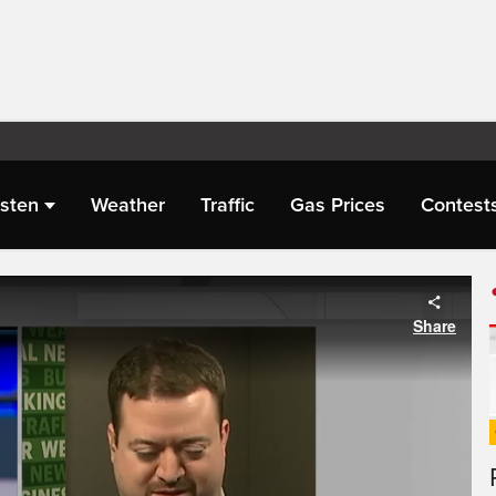
isten
Weather
Traffic
Gas Prices
Contest