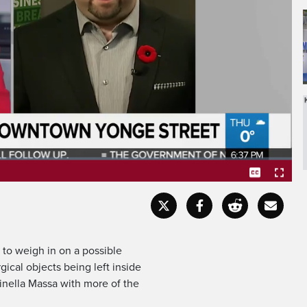
NS US ONCE AGAIN,
Captions
Fullscr
 to weigh in on a possible
ical objects being left inside
Ginella Massa with more of the