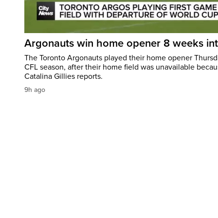
Argonauts win home opener 8 weeks in
The Toronto Argonauts played their home opener Thursda
CFL season, after their home field was unavailable becau
Catalina Gillies reports.
9h ago