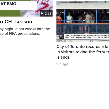
2:29
to CFL season
y night, eight weeks into the
se of FIFA preparations.
City of Toronto records a l
in visitors taking the ferry t
islands
13h ago