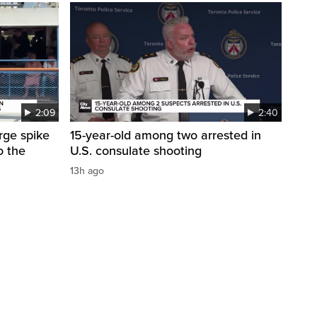
2:09
2:40
arge spike
15-year-old among two arrested in
o the
U.S. consulate shooting
13h ago