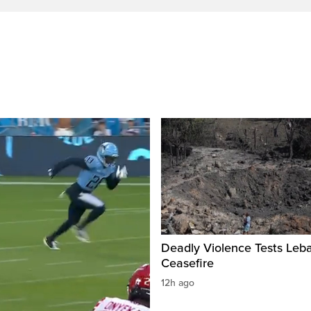
Deadly Violence Tests Leb
Ceasefire
12h ago