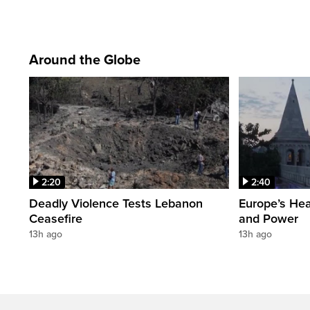
Around the Globe
2:20
2:40
Deadly Violence Tests Lebanon
Europe’s Hea
Ceasefire
and Power
13h ago
13h ago