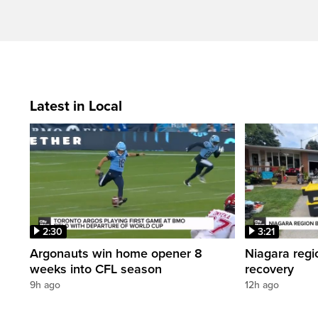
Latest in Local
2:30
3:21
Argonauts win home opener 8
Niagara regi
weeks into CFL season
recovery
9h ago
12h ago