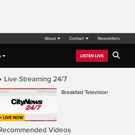
About
Contact
Newsletters
s
LISTEN LIVE
Live Streaming 24/7
Breakfast Television
LIVE NOW
Recommended Videos