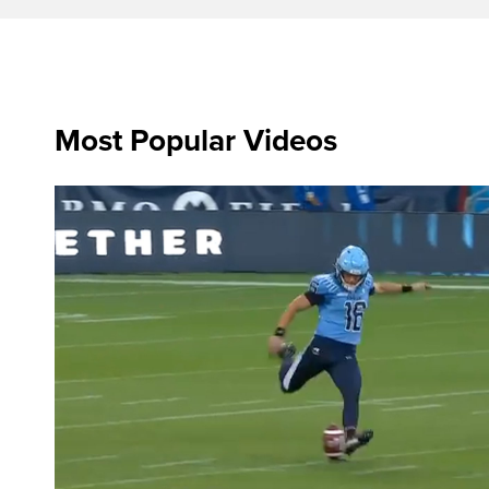
Most Popular Videos