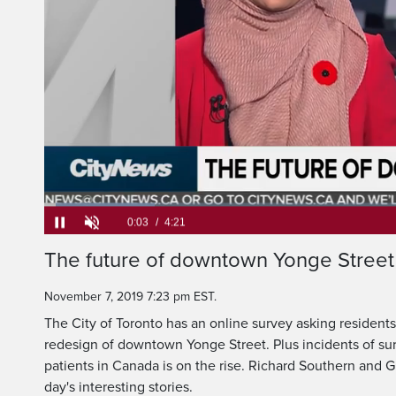
>> RICHARD JOI
Loaded
:
15.13%
Current
0:06
/
Duration
4:21
The future of downtown Yonge Street
Pause
Unmute
Time
November 7, 2019 7:23 pm EST.
The City of Toronto has an online survey asking residents
redesign of downtown Yonge Street. Plus incidents of surg
patients in Canada is on the rise. Richard Southern and 
day's interesting stories.