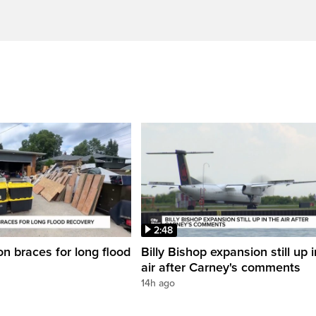
2:48
on braces for long flood
Billy Bishop expansion still up 
air after Carney's comments
14h ago