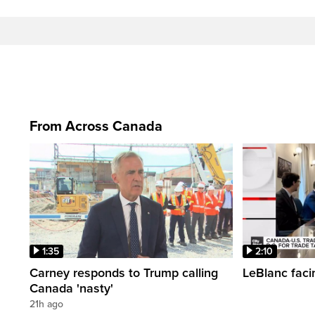
From Across Canada
1:35
2:10
Carney responds to Trump calling
LeBlanc faci
Canada 'nasty'
21h ago