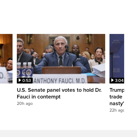
0:53
3:04
U.S. Senate panel votes to hold Dr.
Trump take
Fauci in contempt
trade negot
nasty'
20h ago
22h ago