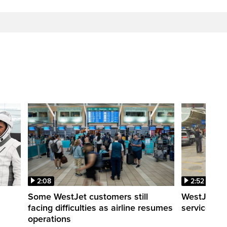
2:08
2:52
Some WestJet customers still
WestJet wa
facing difficulties as airline resumes
service slo
operations