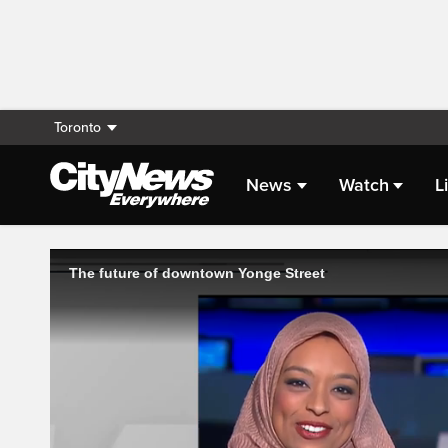
Toronto
News
Watch
L
Live Streaming