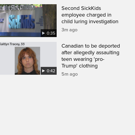
Second SickKids
employee charged in
child luring investigation
3m ago
0:35
Canadian to be deported
after allegedly assaulting
teen wearing 'pro-
Trump' clothing
0:42
5m ago
een