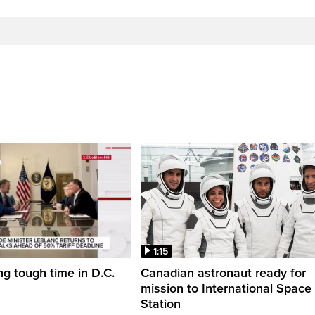
1:15
ng tough time in D.C.
Canadian astronaut ready for
mission to International Space
Station