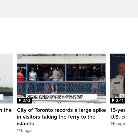
2:10
2:41
in the
City of Toronto records a large spike
15-year-ol
in visitors taking the ferry to the
U.S. consul
islands
14h ago
14h ago