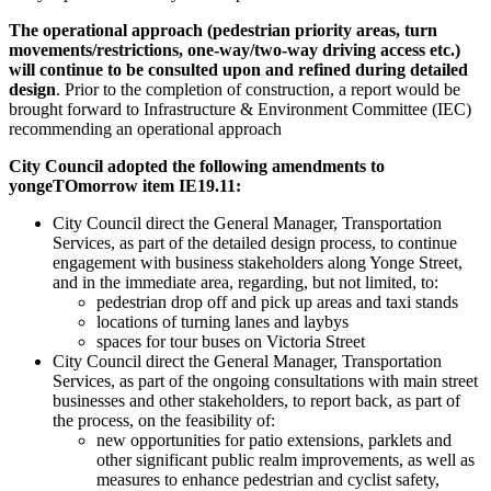
The operational approach (pedestrian priority areas, turn
movements/restrictions, one-way/two-way driving access etc.)
will continue to be consulted upon and refined during detailed
design
. Prior to the completion of construction, a report would be
brought forward to Infrastructure & Environment Committee (IEC)
recommending an operational approach
City Council adopted the following amendments to
yongeTOmorrow item IE19.11:
City Council direct the General Manager, Transportation
Services, as part of the detailed design process, to continue
engagement with business stakeholders along Yonge Street,
and in the immediate area, regarding, but not limited, to:
pedestrian drop off and pick up areas and taxi stands
locations of turning lanes and laybys
spaces for tour buses on Victoria Street
City Council direct the General Manager, Transportation
Services, as part of the ongoing consultations with main street
businesses and other stakeholders, to report back, as part of
the process, on the feasibility of:
new opportunities for patio extensions, parklets and
other significant public realm improvements, as well as
measures to enhance pedestrian and cyclist safety,