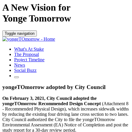
A New Vision for
Yonge Tomorrow
Toggle navigation
What's At Stake
The Proposal
Project Timeline
News
Social Buzz
yongeTOmorrow adopted by City Council
On February 3, 2021, City Council adopted the
yongeTOmorrow Recommended Design Concept
(Attachment 8
- Recommended Physical Design), which increases sidewalk widths
by reducing the existing four driving lane cross section to two lanes.
City Council authorized the City to file the yongeTOmorrow
Environmental Assessment (EA) Notice of Completion and post the
study report for a 30-day review period.