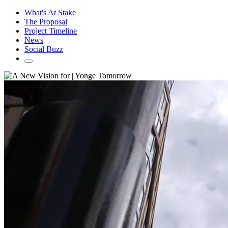
What's At Stake
The Proposal
Project Timeline
News
Social Buzz