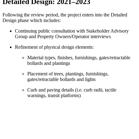
Detailed Design: 2021
–
2023
Following the review period, the project enters into the Detailed
Design phase which includes:
Continuing public consultation with Stakeholder Advisory
Group and Property Owners/Operator interviews
Refinement of physical design elements:
Material types, finishes, furnishings, gates/retractable
bollards and plantings
Placement of trees, plantings, furnishings,
gates/retractable bollards and lights
Curb and paving details (i.e. curb radii, tactile
warnings, transit platforms)
Exact dimensions and spacing of elements above and
below ground
Construction schedule, staging, phasing and
construction traffic management plans
Operational planning: