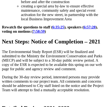
before and after the construction
creating a special area by-law to ensure effective
maintenance, community safety and special event
activation for the new street, in partnership with the
local Business Improvement Area
Rewatch the questions to staff (
6:35:25
), speakers (
6:57:28
),
voting on motions (
7:58:59
)
Next Steps: Notice of Completion
–
2021
The Environmental Study Report (ESR) will be finalized and
submitted to the Ministry the Environment Conservation and Parks
(MECP) and will be subject to a 30-day public review period. A
copy of the ESR is expected to be available this spring on our web
page for public and agency review and comment.
During the 30-day review period, interested persons may provide
written comments to our project team.
All comments and concerns
should be addressed to City staff listed on the notice and the Project
Team will attempt to find a mutually acceptable resolution.