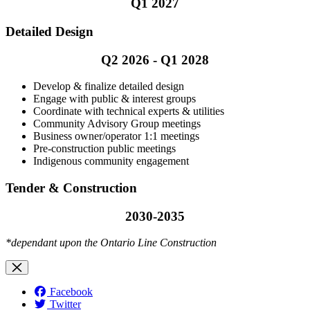
Q1 2027
Detailed Design
Q2 2026 - Q1 2028
Develop & finalize detailed design
Engage with public & interest groups
Coordinate with technical experts & utilities
Community Advisory Group meetings
Business owner/operator 1:1 meetings
Pre-construction public meetings
Indigenous community engagement
Tender & Construction
2030-2035
*dependant upon the Ontario Line Construction
Facebook
Twitter