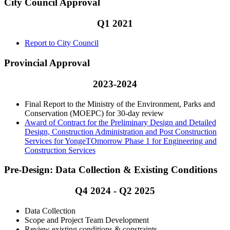
City Council Approval
Q1 2021
Report to City Council
Provincial Approval
2023-2024
Final Report to the Ministry of the Environment, Parks and
Conservation (MOEPC) for 30-day review
Award of Contract for the Preliminary Design and Detailed
Design, Construction Administration and Post Construction
Services for YongeTOmorrow Phase 1 for Engineering and
Construction Services
Pre-Design: Data Collection & Existing Conditions
Q4 2024 - Q2 2025
Data Collection
Scope and Project Team Development
Review existing conditions & constraints