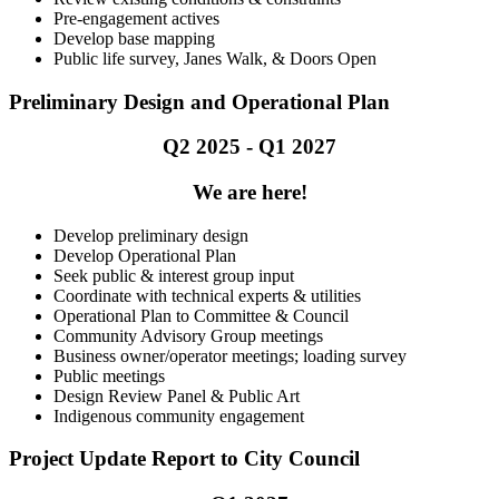
Pre-engagement actives
Develop base mapping
Public life survey, Janes Walk, & Doors Open
Preliminary Design and Operational Plan
Q2 2025 - Q1 2027
We are here!
Develop preliminary design
Develop Operational Plan
Seek public & interest group input
Coordinate with technical experts & utilities
Operational Plan to Committee & Council
Community Advisory Group meetings
Business owner/operator meetings; loading survey
Public meetings
Design Review Panel & Public Art
Indigenous community engagement
Project Update Report to City Council