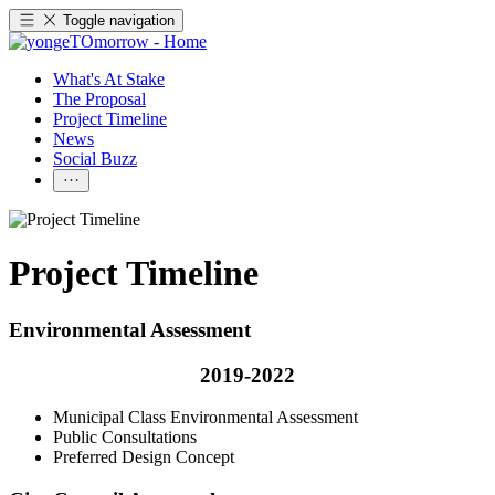
Toggle navigation
What's At Stake
The Proposal
Project Timeline
News
Social Buzz
Project Timeline
Environmental Assessment
2019-2022
Municipal Class Environmental Assessment
Public Consultations
Preferred Design Concept