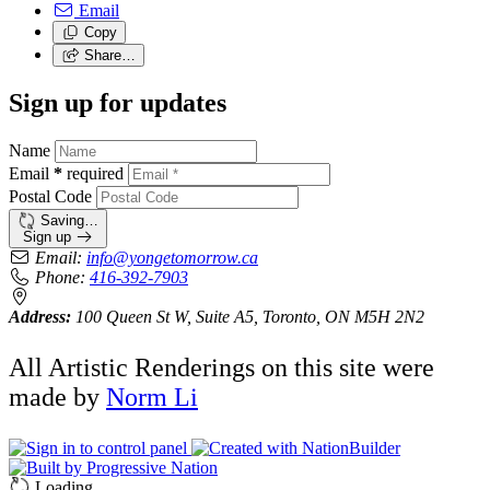
Email
Copy
Share…
Sign up for updates
Name
Email
*
required
Postal Code
Saving…
Sign up
Email:
info@yongetomorrow.ca
Phone:
416-392-7903
Address:
100 Queen St W, Suite A5, Toronto, ON M5H 2N2
All Artistic Renderings on this site were
made by
Norm Li
Loading…