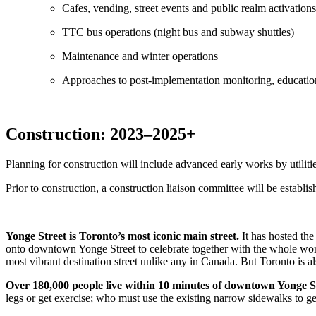
Cafes, vending, street events and public realm activations
TTC bus operations (night bus and subway shuttles)
Maintenance and winter operations
Approaches to post-implementation monitoring, educati
Construction: 2023–2025+
Planning for construction will include advanced early works by utilit
Prior to construction, a construction liaison committee will be establ
Yonge Street is Toronto’s most iconic main street.
It has hosted the
onto downtown Yonge Street to celebrate together with the whole wo
most vibrant destination street unlike any in Canada. But Toronto is a
Over 180,000 people live within 10 minutes of downtown Yonge Str
legs or get exercise; who must use the existing narrow sidewalks to get