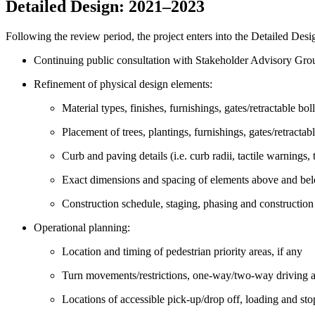
Detailed Design: 2021
–
2023
Following the review period, the project enters into the Detailed Des
Continuing public consultation with Stakeholder Advisory Gro
Refinement of physical design elements:
Material types, finishes, furnishings, gates/retractable bol
Placement of trees, plantings, furnishings, gates/retractabl
Curb and paving details (i.e. curb radii, tactile warnings, 
Exact dimensions and spacing of elements above and be
Construction schedule, staging, phasing and construction
Operational planning:
Location and timing of pedestrian priority areas, if any
Turn movements/restrictions, one-way/two-way driving a
Locations of accessible pick-up/drop off, loading and sto