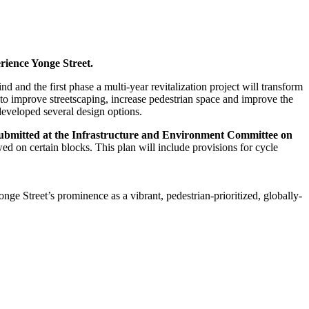
rience Yonge Street.
ind and the first phase a multi-year revitalization project will transform
to improve streetscaping, increase pedestrian space and improve the
eveloped several design options.
is submitted at the Infrastructure and Environment Committee on
wed on certain blocks. This plan will include provisions for cycle
onge Street’s prominence as a vibrant, pedestrian-prioritized, globally-