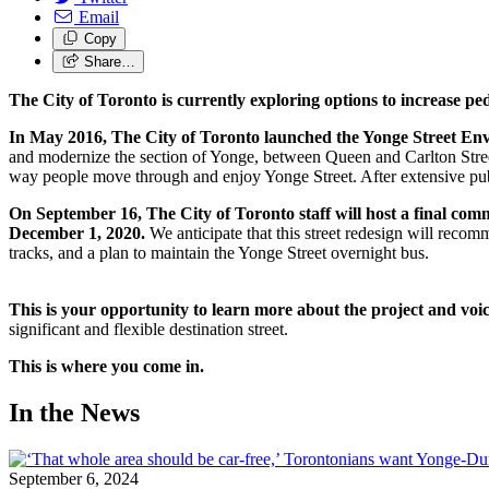
Email
Copy
Share…
The City of Toronto is currently exploring options to increase 
In May 2016, The City of Toronto launched the Yonge Street En
and modernize the section of Yonge, between Queen and Carlton Street
way people move through and enjoy Yonge Street. After extensive pub
On September 16, The City of Toronto staff will host a final com
December 1, 2020.
We anticipate that this street redesign will recomm
tracks, and a plan to maintain the Yonge Street overnight bus.
This is your opportunity to learn more about the project and voi
significant and flexible destination street.
This is where you come in.
In the News
September 6, 2024