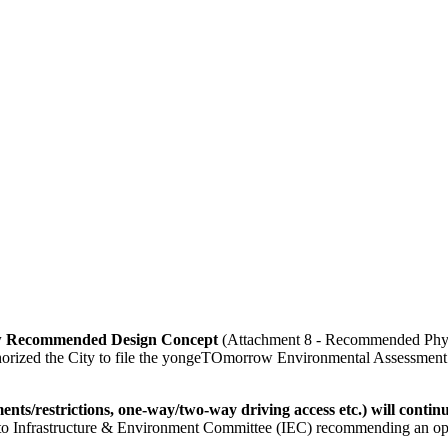
ow Recommended Design Concept
(Attachment 8 - Recommended Physic
authorized the City to file the yongeTOmorrow Environmental Assessment
nts/restrictions, one-way/two-way driving access etc.) will contin
rd to Infrastructure & Environment Committee (IEC) recommending an op