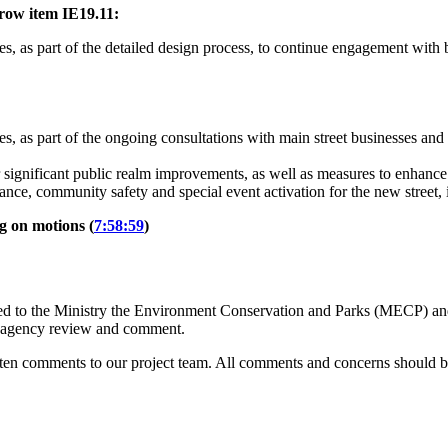
row item IE19.11:
s, as part of the detailed design process, to continue engagement with 
, as part of the ongoing consultations with main street businesses and ot
 significant public realm improvements, as well as measures to enhance p
nance, community safety and special event activation for the new street
ng on motions (
7:58:59
)
d to the Ministry the Environment Conservation and Parks (MECP) and 
nd agency review and comment.
tten comments to our project team.
All comments and concerns should be 