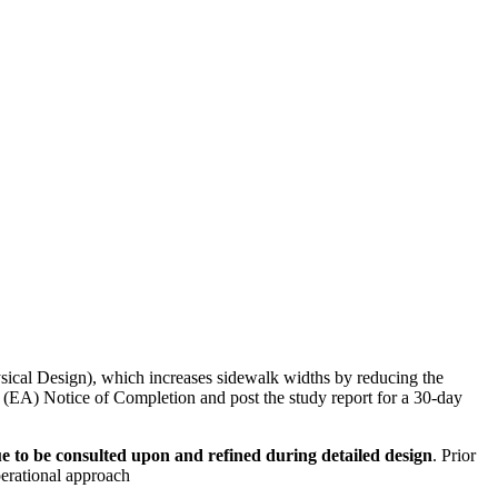
al Design), which increases sidewalk widths by reducing the
 (EA) Notice of Completion and post the study report for a 30-day
ue to be consulted upon and refined during detailed design
. Prior
erational approach