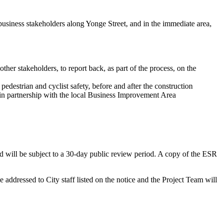
business stakeholders along Yonge Street, and in the immediate area,
her stakeholders, to report back, as part of the process, on the
edestrian and cyclist safety, before and after the construction
, in partnership with the local Business Improvement Area
will be subject to a 30-day public review period. A copy of the ESR
addressed to City staff listed on the notice and the Project Team will