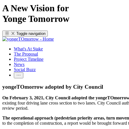
A New Vision for
Yonge Tomorrow
Toggle navigation
What's At Stake
The Proposal
Project Timeline
News
Social Buzz
yongeTOmorrow adopted by City Council
On February 3, 2021, City Council adopted the yongeTOmorr
existing four driving lane cross section to two lanes. City Council 
review period.
The operational approach (pedestrian priority areas, turn moveme
to the completion of construction, a report would be brought forwa