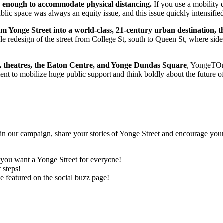
e enough to accommodate physical distancing.
If you use a mobility 
ublic space was always an equity issue, and this issue quickly intensi
Yonge Street into a world-class, 21-century urban destination, that
redesign of the street from College St, south to Queen St, where sidew
es, theatres, the Eaton Centre, and Yonge Dundas Square
, YongeTOmo
ent to mobilize huge public support and think boldly about the future of 
in our campaign, share your stories of Yonge Street and encourage y
you want a Yonge Street for everyone!
t steps!
 featured on the social buzz page!