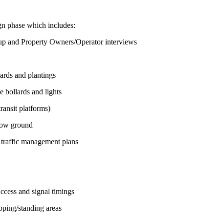
ign phase which includes:
up and Property Owners/Operator interviews
lards and plantings
e bollards and lights
transit platforms)
low ground
 traffic management plans
ccess and signal timings
pping/standing areas