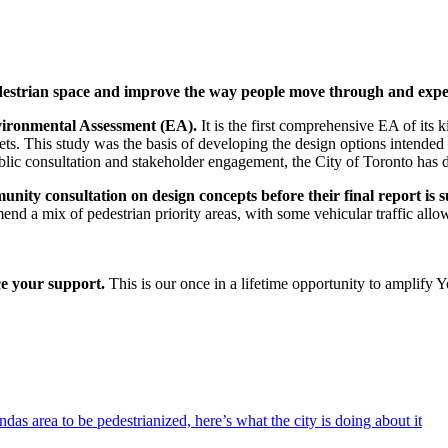
pedestrian space and improve the way people move through and expe
vironmental Assessment (EA).
It is the first comprehensive EA of its k
s. This study was the basis of developing the design options intended 
lic consultation and stakeholder engagement, the City of Toronto has d
munity consultation on design concepts before their final report 
end a mix of pedestrian priority areas, with some vehicular traffic allo
ce your support.
This is our once in a lifetime opportunity to amplify Y