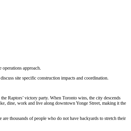
he operations approach.
discuss site specific construction impacts and coordination.
 to the Raptors’ victory party. When Toronto wins, the city descends
 bike, dine, work and live along downtown Yonge Street, making it the
 are thousands of people who do not have backyards to stretch their