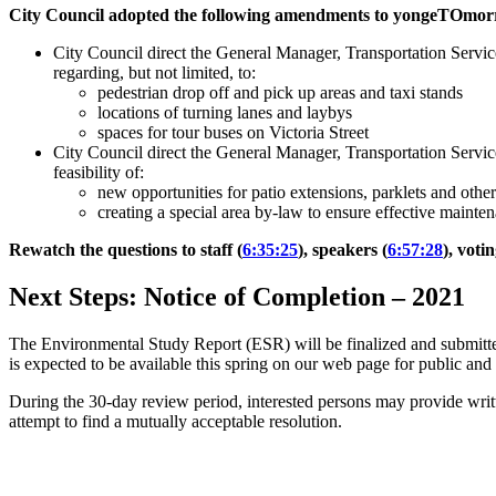
City Council adopted the following amendments to yongeTOmor
City Council direct the General Manager, Transportation Service
regarding, but not limited, to:
pedestrian drop off and pick up areas and taxi stands
locations of turning lanes and laybys
spaces for tour buses on Victoria Street
City Council direct the General Manager, Transportation Services
feasibility of:
new opportunities for patio extensions, parklets and other
creating a special area by-law to ensure effective mainte
Rewatch the questions to staff (
6:35:25
), speakers (
6:57:28
), voti
Next Steps: Notice of Completion
–
2021
The Environmental Study Report (ESR) will be finalized and submitte
is expected to be available this spring on our web page for public a
During the 30-day review period, interested persons may provide wri
attempt to find a mutually acceptable resolution.