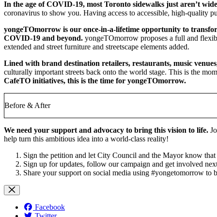
In the age of COVID-19, most Toronto sidewalks just aren’t wid
coronavirus to show you. Having access to accessible, high-quality p
yongeTOmorrow is our once-in-a-lifetime opportunity to transform 
COVID-19 and beyond.
yongeTOmorrow proposes a full and flexible 
extended and street furniture and streetscape elements added.
Lined with brand destination retailers, restaurants, music venu
culturally important streets back onto the world stage. This is the mom
CafeTO initiatives, t
his is the time for yongeTOmorrow.
Before & After
We need your support and advocacy to bring this vision to life.
Jo
help turn this ambitious idea into a world-class reality!
Sign the petition
and let City Council and the Mayor know that 
Sign up for updates, follow our campaign and get involved nex
Share your support on social media using #yongetomorrow to be
Facebook
Twitter