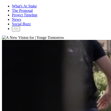
What's At Stake
The Proposal
Project Timeline
News
Social Buzz