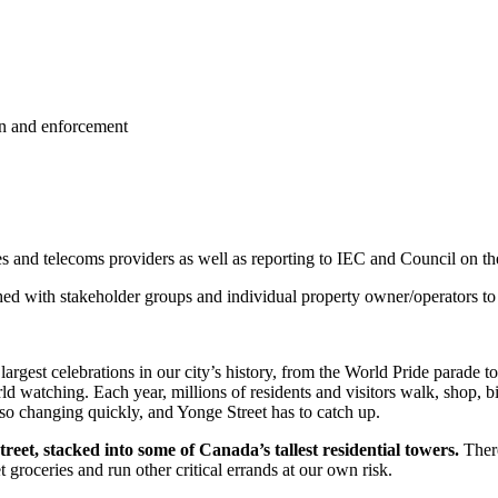
on and enforcement
ies and telecoms providers as well as reporting to IEC and Council on t
ished with stakeholder groups and individual property owner/operators to 
 largest celebrations in our city’s history, from the World Pride parade
rld watching.
Each year, millions of residents and visitors walk, shop,
lso changing quickly, and Yonge Street has to catch up.
eet, stacked into some of Canada’s tallest residential towers.
There
 groceries and run other critical errands at our own risk.