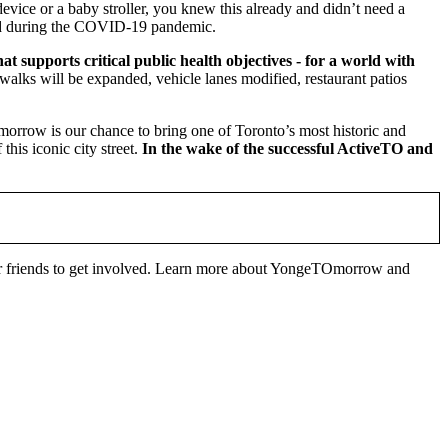
device or a baby stroller, you knew this already and didn’t need a
fied during the COVID-19 pandemic.
 supports critical public health objectives - for a world with
alks will be expanded, vehicle lanes modified, restaurant patios
rrow is our chance to bring one of Toronto’s most historic and
this iconic city street.
In the wake of the successful ActiveTO and
our friends to get involved. Learn more about YongeTOmorrow and