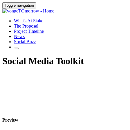
Toggle navigation
What's At Stake
The Proposal
Project Timeline
News
Social Buzz
Social Media Toolkit
Preview