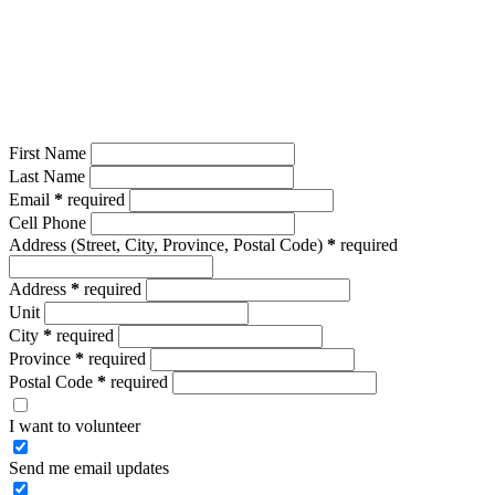
First Name
Last Name
Email
*
required
Cell Phone
Address
(Street, City, Province, Postal Code)
*
required
Address
*
required
Unit
City
*
required
Province
*
required
Postal Code
*
required
I want to volunteer
Send me email updates